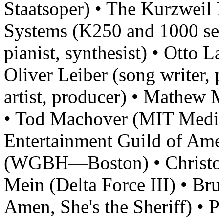
Staatsoper) • The Kurzweil
Systems (K250 and 1000 se
pianist, synthesist) • Otto 
Oliver Leiber (song writer, 
artist, producer) • Mathe
• Tod Machover (MIT Medi
Entertainment Guild of Am
(WGBH—Boston) • Christop
Mein (Delta Force III) • Br
Amen, She's the Sheriff) • 