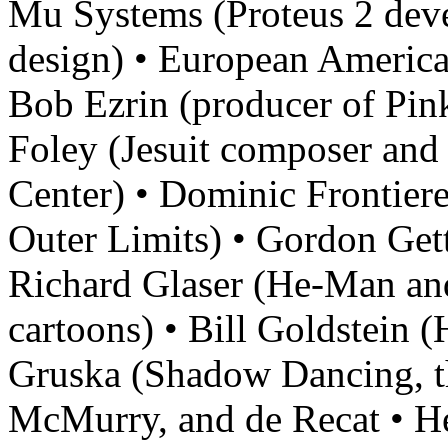
Mu Systems (Proteus 2 dev
design) • European America
Bob Ezrin (producer of Pink
Foley (Jesuit composer and 
Center) • Dominic Frontier
Outer Limits) • Gordon Get
Richard Glaser (He-Man an
cartoons) • Bill Goldstein (
Gruska (Shadow Dancing, th
McMurry, and de Recat • H