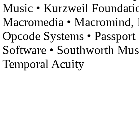
Music • Kurzweil Foundati
Macromedia • Macromind, In
Opcode Systems • Passport 
Software • Southworth Mus
Temporal Acuity