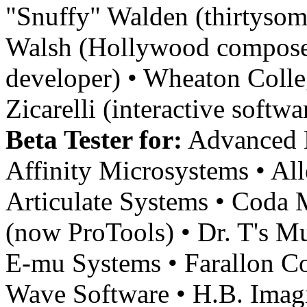
"Snuffy" Walden (thirtysom
Walsh (Hollywood composer
developer) • Wheaton Colle
Zicarelli (interactive softw
Beta Tester for:
Advanced M
Affinity Microsystems • Al
Articulate Systems • Coda 
(now ProTools) • Dr. T's Mu
E-mu Systems • Farallon Co
Wave Software • H.B. Imagin