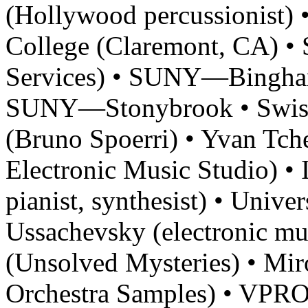
(Hollywood percussionist) 
College (Claremont, CA) •
Services) • SUNY—Bingha
SUNY—Stonybrook • Swiss
(Bruno Spoerri) • Yvan Tche
Electronic Music Studio) 
pianist, synthesist) • Unive
Ussachevsky (electronic mu
(Unsolved Mysteries) • Mi
Orchestra Samples) • VPRO