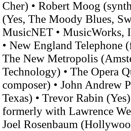
Cher) • Robert Moog (synth
(Yes, The Moody Blues, Swi
MusicNET • MusicWorks, I
• New England Telephone (
The New Metropolis (Amst
Technology) • The Opera Qu
composer) • John Andrew Par
Texas) • Trevor Rabin (Yes)
formerly with Lawrence Wel
Joel Rosenbaum (Hollywood