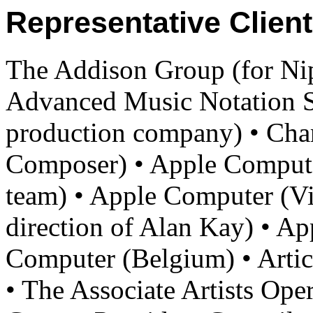
Representative Client
The Addison Group (for N
Advanced Music Notation 
production company) • Cha
Composer) • Apple Comput
team) • Apple Computer (Vi
direction of Alan Kay) • A
Computer (Belgium) • Artic
• The Associate Artists Op