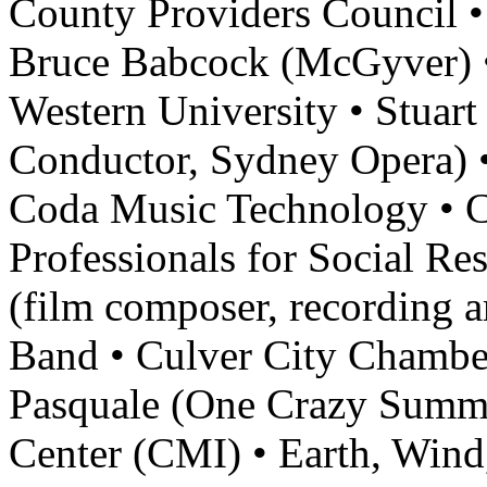
County Providers Council • 
Bruce Babcock (McGyver) •
Western University • Stuart
Conductor, Sydney Opera) •
Coda Music Technology • 
Professionals for Social Re
(film composer, recording a
Band • Culver City Chambe
Pasquale (One Crazy Summ
Center (CMI) • Earth, Wind, 