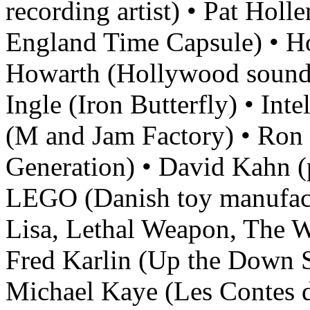
recording artist) • Pat Hol
England Time Capsule) • Ho
Howarth (Hollywood sound 
Ingle (Iron Butterfly) • In
(M and Jam Factory) • Ron
Generation) • David Kahn (p
LEGO (Danish toy manufac
Lisa, Lethal Weapon, The W
Fred Karlin (Up the Down St
Michael Kaye (Les Contes