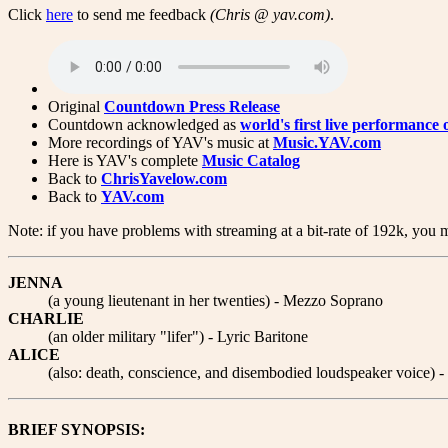
Click
here
to send me feedback
(Chris @ yav.com)
.
Original
Countdown Press Release
Countdown acknowledged as
world's first live performance 
More recordings of YAV's music at
Music.YAV.com
Here is YAV's complete
Music Catalog
Back to
ChrisYavelow.com
Back to
YAV.com
Note: if you have problems with streaming at a bit-rate of 192k, you m
JENNA
(a young lieutenant in her twenties) - Mezzo Soprano
CHARLIE
(an older military "lifer") - Lyric Baritone
ALICE
(also: death, conscience, and disembodied loudspeaker voice) 
BRIEF SYNOPSIS: