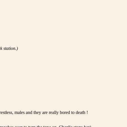
k station.)
stless, males and they are really bored to death !