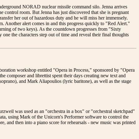
 underground NORAD nuclear missile command silo. Jenna arrives
the control room. But Jenna has just discovered that she is pregnant
 transfer her out of hazardous duty and he will miss her immensely.
rm. Another alert comes in and this progress quickly to "Red Alert."
 turning of two keys). As the countdown progresses from "Sixty
one the characters step out of time and reveal their final thoughts
oration workshop entitled "Opera in Process," sponsored by "Opera
e composer and librettist spent their days creating new text and
prano), and Mark Aliapoulios (lyric baritone), as well as the stage
zweil was used as an "orchestra in a box" or "orchestral sketchpad"
ta, using Mark of the Unicorn's Performer software to control the
re, and then into a piano score for rehearsals - new music was printed