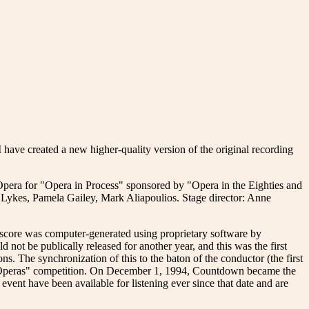
e created a new higher-quality version of the original recording
 Opera for "Opera in Process" sponsored by "Opera in the Eighties and
ykes, Pamela Gailey, Mark Aliapoulios. Stage director: Anne
score was computer-generated using proprietary software by
not be publically released for another year, and this was the first
ns. The synchronization of this to the baton of the conductor (the first
t Operas" competition. On December 1, 1994, Countdown became the
vent have been available for listening ever since that date and are