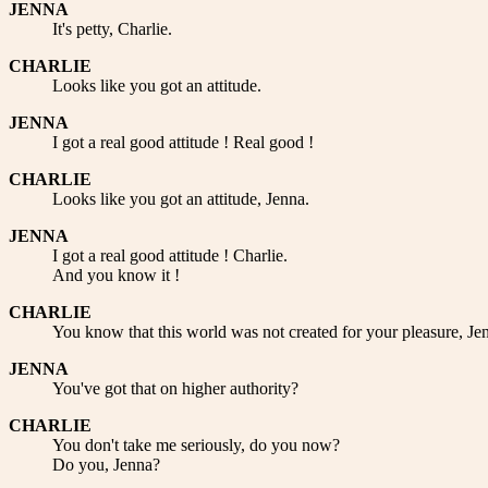
JENNA
It's petty, Charlie.
CHARLIE
Looks like you got an attitude.
JENNA
I got a real good attitude ! Real good !
CHARLIE
Looks like you got an attitude, Jenna.
JENNA
I got a real good attitude ! Charlie.
And you know it !
CHARLIE
You know that this world was not created for your pleasure, Je
JENNA
You've got that on higher authority?
CHARLIE
You don't take me seriously, do you now?
Do you, Jenna?