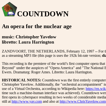
COUNTDOWN
An opera for the nuclear age
music: Christopher Yavelow
libretto: Laura Harrington
ZANDVOORT, THE NETHERLANDS, February 12, 1997 -- For the 10th ann
as a streaming MP3 file (this page is uses the 192k bit-rate version;
di
This recording is the premiere of the world’s first computer opera t
Beyond" under the auspices of "Opera America" and "The National E
Ewers. Dramaturg: Roger Ames. Libretto: Laura Harrington.
HISTORICAL NOTES:
Countdown was the first entirely computer
Christopher Yavelow. Additionally, the "orchestral accompaniment" is i
use of a Virtual Orchestra, according to Wikipedia here:
https://en.wi
time such a machine-human interface was achieved). Countdown went
first opera in cyberspace resulting in two weeks of considerable media
still at
http://www.yav.com
and also at
http://www.ChrisYavelow.com