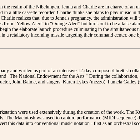
 the realm of the Nibelungen. Jenna and Charlie are in charge of an
 in a little cassette recorder. Charlie thinks she plans to play music in 
 Charlie realizes that, due to Jenna's pregnancy, the administration will
es from "Yellow Alert" to "Orange Alert" but turns out to be a false ala
to begin the elaborate launch procedure culminating in the simultaneous
in a retaliatory incoming missile targeting their command center, one by 
 written as part of an intensive 12-day composer/librettist collab
nd "The National Endowment for the Arts." During the collaboration, th
uctor, John Balme, and singers, Karen Lykes (mezzo), Pamela Gailey (so
ation were used extensively during the creation of the work. The Kur
ily. The Macintosh was used to capture performance (MIDI sequence) da
 this data into conventional music notation - first as an orchestral sco