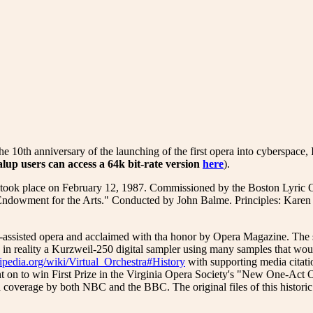
iversary of the launching of the first opera into cyberspace, I hav
alup users
can access a 64k bit-rate version
here
).
hat took place on February 12, 1987. Commissioned by the Boston Lyric
ndowment for the Arts." Conducted by John Balme. Principles: Karen L
-assisted opera and acclaimed with tha honor by Opera Magazine. The 
n reality a Kurzweil-250 digital sampler using many samples that would 
kipedia.org/wiki/Virtual_Orchestra#History
with supporting media citatio
 on to win First Prize in the Virginia Opera Society's "New One-Ac
 coverage by both NBC and the BBC. The original files of this historic e