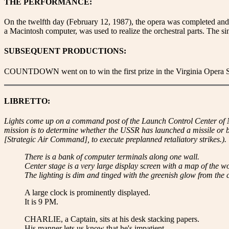
THE PERFORMANCE:
On the twelfth day (February 12, 1987), the opera was completed an
a Macintosh computer, was used to realize the orchestral parts. The s
SUBSEQUENT PRODUCTIONS:
COUNTDOWN went on to win the first prize in the Virginia Opera Soc
LIBRETTO:
Lights come up on a command post of the Launch Control Center of
mission is to determine whether the USSR has launched a missile or
[Strategic Air Command], to execute preplanned retaliatory strikes.).
There is a bank of computer terminals along one wall.
Center stage is a very large display screen with a map of the wo
The lighting is dim and tinged with the greenish glow from the 
A large clock is prominently displayed.
It is 9 PM.
CHARLIE, a Captain, sits at his desk stacking papers.
His manner lets us know that he's impatient.