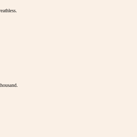
eathless.
 thousand.