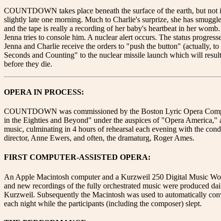
COUNTDOWN takes place beneath the surface of the earth, but not in
slightly late one morning. Much to Charlie's surprize, she has smuggled
and the tape is really a recording of her baby's heartbeat in her womb.
Jenna tries to console him. A nuclear alert occurs. The status progress
Jenna and Charlie receive the orders to "push the button" (actually, 
Seconds and Counting" to the nuclear missile launch which will result 
before they die.
OPERA IN PROCESS:
COUNTDOWN was commissioned by the Boston Lyric Opera Company and
in the Eighties and Beyond" under the auspices of "Opera America," a
music, culminating in 4 hours of rehearsal each evening with the cond
director, Anne Ewers, and often, the dramaturg, Roger Ames.
FIRST COMPUTER-ASSISTED OPERA:
An Apple Macintosh computer and a Kurzweil 250 Digital Music Workst
and new recordings of the fully orchestrated music were produced da
Kurzweil. Subsequently the Macintosh was used to automatically convert
each night while the participants (including the composer) slept.