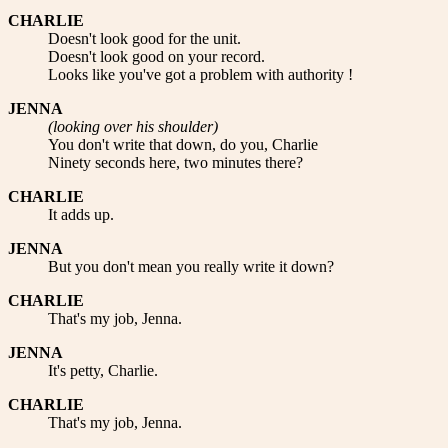
CHARLIE
Doesn't look good for the unit.
Doesn't look good on your record.
Looks like you've got a problem with authority !
JENNA
(looking over his shoulder)
You don't write that down, do you, Charlie
Ninety seconds here, two minutes there?
CHARLIE
It adds up.
JENNA
But you don't mean you really write it down?
CHARLIE
That's my job, Jenna.
JENNA
It's petty, Charlie.
CHARLIE
That's my job, Jenna.