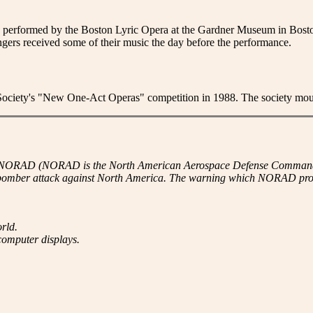
d performed by the Boston Lyric Opera at the Gardner Museum in Bosto
ingers received some of their music the day before the performance.
iety's "New One-Act Operas" competition in 1988. The society mounte
 NORAD (NORAD is the North American Aerospace Defense Command - jo
 bomber attack against North America. The warning which NORAD provi
rld.
computer displays.