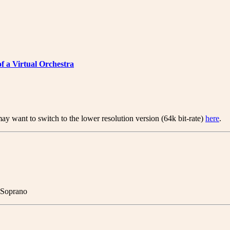
of a Virtual Orchestra
ay want to switch to the lower resolution version (64k bit-rate)
here
.
- Soprano