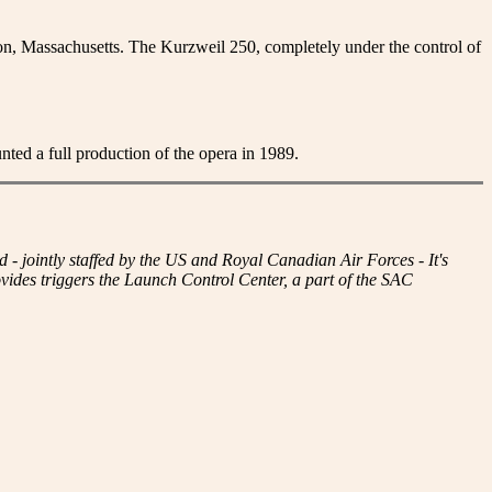
n, Massachusetts. The Kurzweil 250, completely under the control of
d a full production of the opera in 1989.
intly staffed by the US and Royal Canadian Air Forces - It's
des triggers the Launch Control Center, a part of the SAC