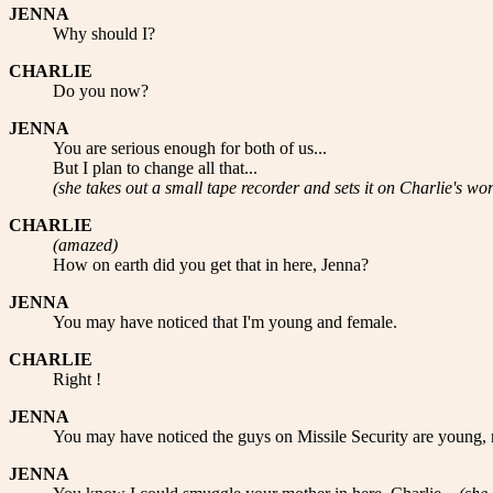
JENNA
Why should I?
CHARLIE
Do you now?
JENNA
You are serious enough for both of us...
But I plan to change all that...
(she takes out a small tape recorder and sets it on Charlie's wor
CHARLIE
(amazed)
How on earth did you get that in here, Jenna?
JENNA
You may have noticed that I'm young and female.
CHARLIE
Right !
JENNA
You may have noticed the guys on Missile Security are young, re
JENNA