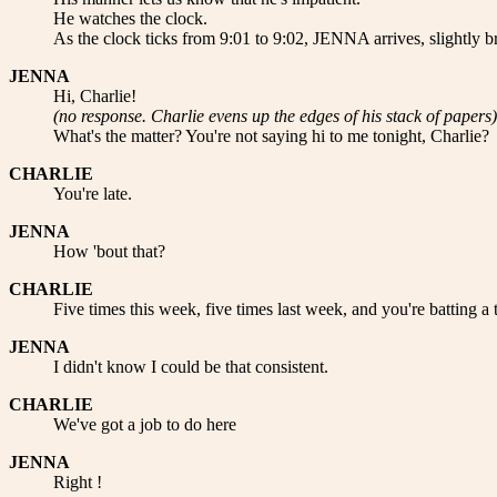
He watches the clock.
As the clock ticks from 9:01 to 9:02, JENNA arrives, slightly br
JENNA
Hi, Charlie!
(no response. Charlie evens up the edges of his stack of papers)
What's the matter? You're not saying hi to me tonight, Charlie?
CHARLIE
You're late.
JENNA
How 'bout that?
CHARLIE
Five times this week, five times last week, and you're batting a
JENNA
I didn't know I could be that consistent.
CHARLIE
We've got a job to do here
JENNA
Right !