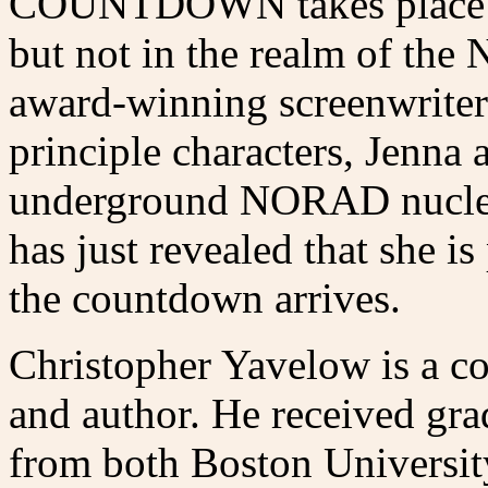
COUNTDOWN takes place ben
but not in the realm of the 
award-winning screenwriter
principle characters, Jenna 
underground NORAD nuclea
has just revealed that she i
the countdown arrives.
Christopher Yavelow is a c
and author. He received gra
from both Boston Universit