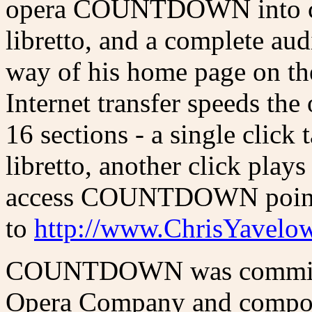
opera COUNTDOWN into cyb
libretto, and a complete aud
way of his home page on th
Internet transfer speeds th
16 sections - a single click 
libretto, another click plays
access COUNTDOWN point 
to
http://www.ChrisYavelo
COUNTDOWN was commissi
Opera Company and compose