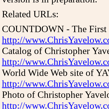
Related URLs:
COUNTDOWN - The First O
http://www.ChrisYavelow.
Catalog of Christopher Yav
http://www.ChrisYavelow.
World Wide Web site of YAV
http://www.ChrisYavelow.
Photo of Christopher Yavel
http://www.ChrisYavelow.