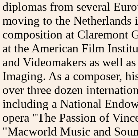
diplomas from several Euro
moving to the Netherlands i
composition at Claremont G
at the American Film Instit
and Videomakers as well as
Imaging. As a composer, hi
over three dozen internatio
including a National Endowm
opera "The Passion of Vince
"Macworld Music and Sound