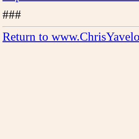
###
Return to www.ChrisYavel