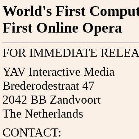
World's First Comput
First Online Opera
FOR IMMEDIATE RELE
YAV Interactive Media
Brederodestraat 47
2042 BB Zandvoort
The Netherlands
CONTACT: