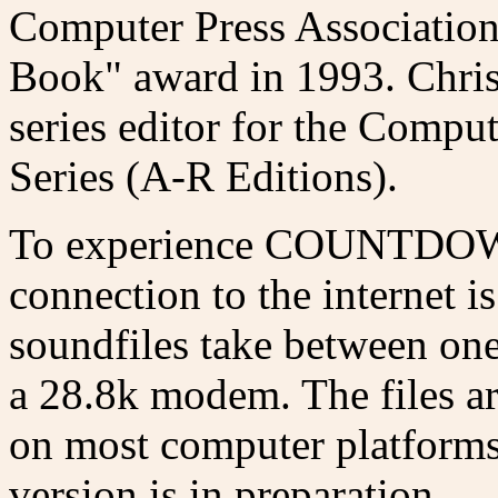
Computer Press Associatio
Book" award in 1993. Chris
series editor for the Compu
Series (A-R Editions).
To experience COUNTDOWN,
connection to the internet 
soundfiles take between one 
a 28.8k modem. The files ar
on most computer platforms
version is in preparation.