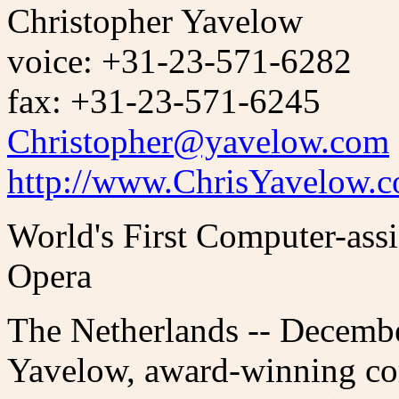
Christopher Yavelow
voice: +31-23-571-6282
fax: +31-23-571-6245
Christopher@yavelow.com
http://www.ChrisYavelow.
World's First Computer-ass
Opera
The Netherlands -- Decembe
Yavelow, award-winning co