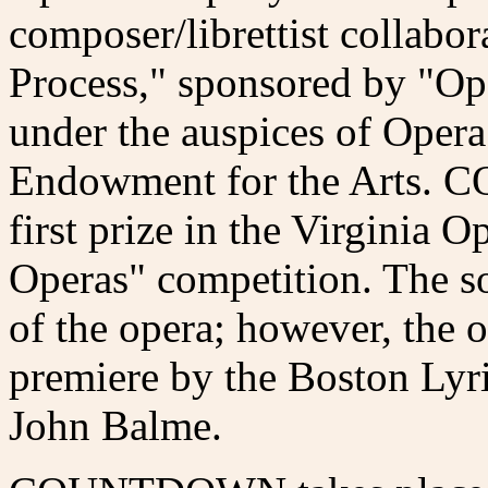
composer/librettist collabo
Process," sponsored by "Op
under the auspices of Oper
Endowment for the Arts.
first prize in the Virginia
Operas" competition. The s
of the opera; however, the o
premiere by the Boston Lyri
John Balme.