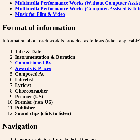
Multimedia Performance Works (Without Computer Assist
Multimedia Performance Works (Computer-Assisted & Inte
Music for Film & Video
Format of information
Information about each work is provided as follows (when applicable)
Title & Date
Instrumentation & Duration
Commisioned By
Awards & Prizes
Composed At
Libretist
Lyricist
Choreographer
Premier (US)
Premier (non-US)
Publisher
Sound clips (click to listen)
Navigation
Choose a category from the list at the top.