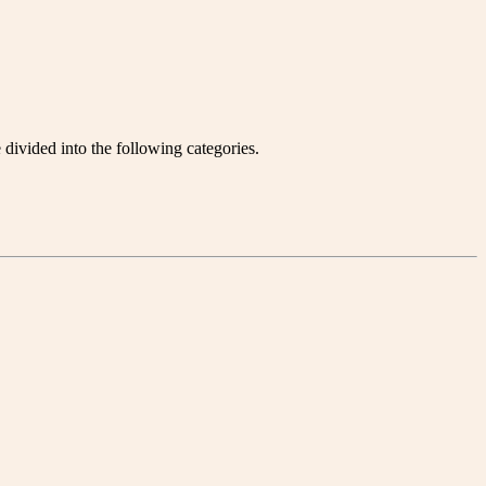
divided into the following categories.