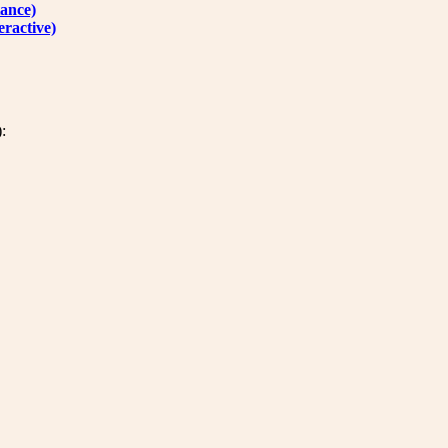
ance)
ractive)
: