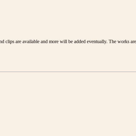
 clips are available and more will be added eventually. The works are 