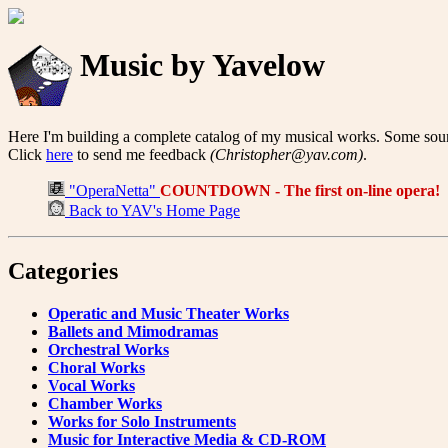
Music by Yavelow
Here I'm building a complete catalog of my musical works. Some sound
Click
here
to send me feedback
(Christopher@yav.com)
.
"OperaNetta"
COUNTDOWN - The first on-line opera!
Back to YAV's Home Page
Categories
Operatic and Music Theater Works
Ballets and Mimodramas
Orchestral Works
Choral Works
Vocal Works
Chamber Works
Works for Solo Instruments
Music for Interactive Media & CD-ROM