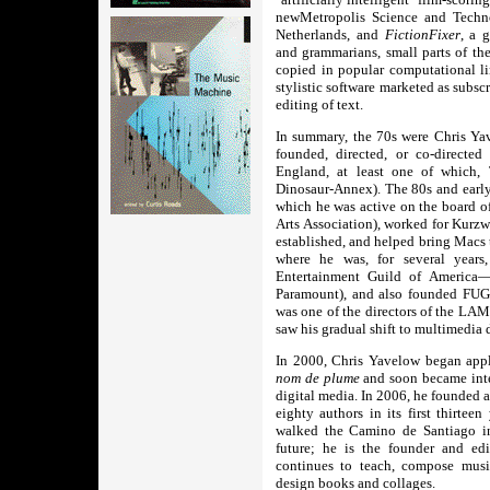
newMetropolis Science and Tech
Netherlands, and
FictionFixer
, a 
and grammarians, small parts of th
copied in popular computational li
stylistic software marketed as subsc
editing of text.
In summary, the 70s were Chris Yav
founded, directed, or co-directe
England, at least one of which, 
Dinosaur-Annex). The 80s and early
which he was active on the boar
Arts Association), worked for Kurzw
established, and helped bring Macs 
where he was, for several year
Entertainment Guild of America
Paramount), and also founded FUGU
was one of the directors of the LA
saw his gradual shift to multimedia
In 2000, Chris Yavelow began apply
nom de plume
and soon became inte
digital media. In 2006, he founded 
eighty authors in its first thirtee
walked the Camino de Santiago in
future; he is the founder and edi
continues to teach, compose music
design books and collages.