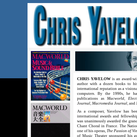
CHRIS YAVELOW
is an award-wi
author with a dozen books to his
international reputation as a vision
computers. By the 1990s, he had
publications as
Macworld, Elect
Journal, Macromedia Journal,
and
As a composer, Yavelow has bee
international awards and fellowsh
was unanimously awarded the grand 
Chant Choral in France. The Nati
one of his operas,
The Passion of Vi
of Music Theater sponsored his 