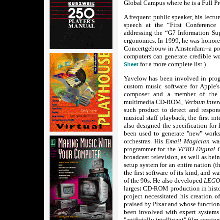
Global Campus where he is a Full Pr
A frequent public speaker, his lect
speech at the “First Conferenc
addressing the “G7 Information S
ergonomics. In 1999, he was honored
Concertgebouw in Amsterdam--a pres
computers can generate credible wo
for a more complete list.)
Sheet
Yavelow has been involved in pro
custom music software for Apple'
composer and a member of the p
multimedia CD-ROM,
Verbum Inter
such product to detect and respond 
musical staff playback, the first i
also designed the specification for
been used to generate "new" work
orchestras. His
Email Magician
wa
programmer for the
VPRO Digital 
broadcast television, as well as bei
setup system for an entire nation (t
the first software of its kind, and 
of the 90s. He also developed
LEGO'
largest CD-ROM production in hist
project necessitated his creation 
praised by Pixar and whose function
been involved with expert system
"artificially intelligent" film-scori