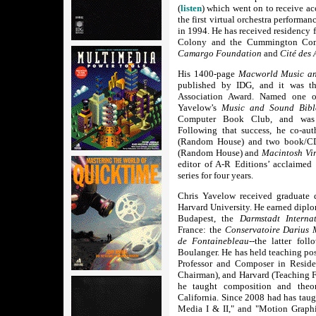
(
listen
) which went on to receive acc
the first virtual orchestra performan
in 1994. He has received residency 
Colony and the Cummington Comm
Camargo Foundation
and
Cité des 
His 1400-page
Macworld Music an
published by IDG, and it was th
Association Award. Named one o
Yavelow’s
Music and Sound Bibl
Computer Book Club, and was su
Following that success, he co-au
(Random House) and two book/
(Random House) and
Macintosh Vi
editor of A-R Editions’ acclaimed
series for four years.
Chris Yavelow received graduate 
Harvard University. He earned dipl
Budapest, the
Darmstadt Interna
France: the
Conservatoire Darius 
de Fontainebleau
--the latter fol
Boulanger. He has held teaching pos
Professor and Composer in Reside
Chairman), and Harvard (Teaching F
he taught composition and theo
California. Since 2008 had has taug
Media I & II," and "Motion Graphi