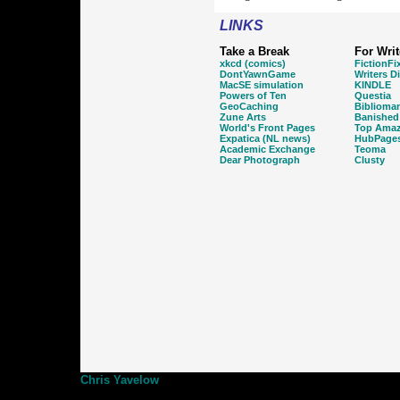
LINKS
Take a Break
For Writ
xkcd (comics)
FictionFi
DontYawnGame
Writers D
MacSE simulation
KINDLE
Powers of Ten
Questia
GeoCaching
Biblioma
Zune Arts
Banished
World's Front Pages
Top Amaz
Expatica (NL news)
HubPage
Academic Exchange
Teoma
Dear Photograph
Clusty
Chris Yavelow